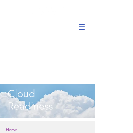
Cloud
Readiness
Home