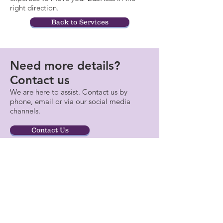
right direction.
Back to Services
Need more details?
Contact us
We are here to assist. Contact us by
phone, email or via our social media
channels.
Contact Us