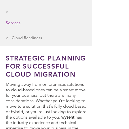
>
Services
> Cloud Readiness
STRATEGIC PLANNING
FOR SUCCESSFUL
CLOUD MIGRATION
Moving away from on-premises solutions
to cloud-based ones can be a smart move
for your business, but there are many
considerations. Whether you're looking to
move to a solution that's fully cloud based
or hybrid, or you're just looking to explore
the options available to you,
wysent
has
the industry experience and technical
expertise to move your business in the