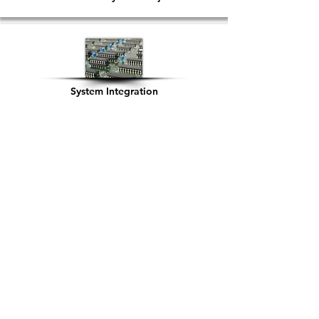
System Integration
Cloud Readiness
Infrastructure Support