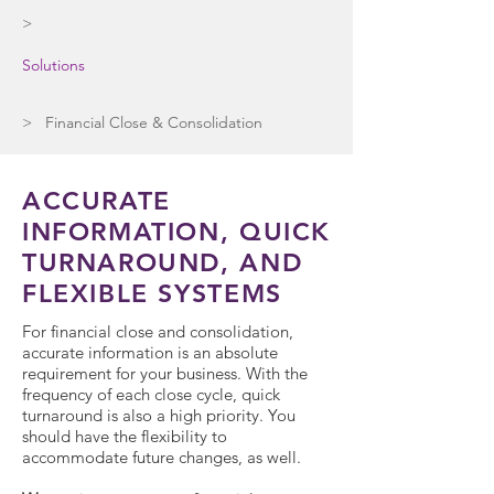
>
Solutions
> Financial Close & Consolidation
ACCURATE
INFORMATION, QUICK
TURNAROUND, AND
FLEXIBLE SYSTEMS
For financial close and consolidation,
accurate information is an absolute
requirement for your business. With the
frequency of each close cycle, quick
turnaround is also a high priority. You
should have the flexibility to
accommodate future changes, as well.