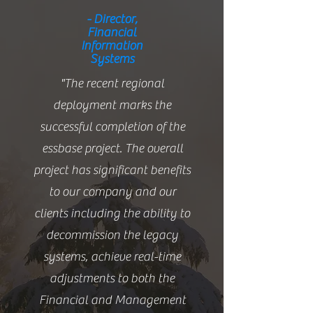
- Director,
Financial
Information
Systems
"The recent regional
deployment marks the
successful completion of the
essbase project. The overall
project has significant benefits
to our company and our
clients including the ability to
decommission the legacy
systems, achieve real-time
adjustments to both the
Financial and Management