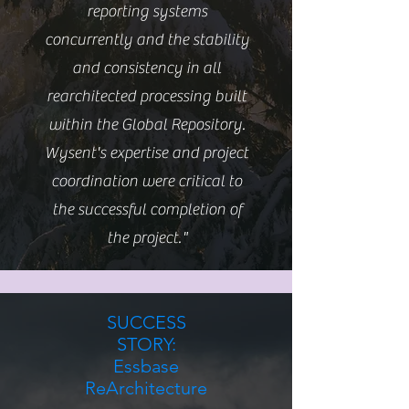
reporting systems
concurrently and the stability
and consistency in all
rearchitected processing built
within the Global Repository.
Wysent's expertise and project
coordination were critical to
the successful completion of
the project."
SUCCESS
STORY:
Essbase
ReArchitecture