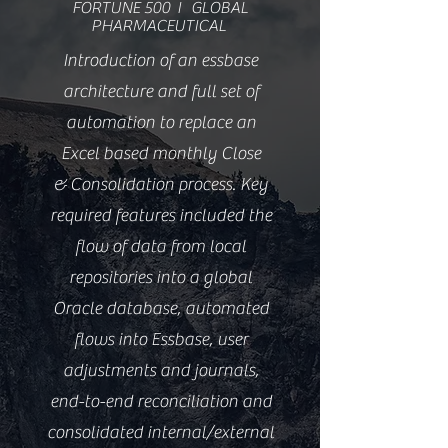
FORTUNE 500 I GLOBAL
PHARMACEUTICAL
Introduction of an essbase
architecture and full set of
automation to replace an
Excel based monthly Close
& Consolidation process. Key
required features included the
flow of data from local
repositories into a global
Oracle database, automated
flows into Essbase, user
adjustments and journals,
end-to-end reconciliation and
consolidated internal/external