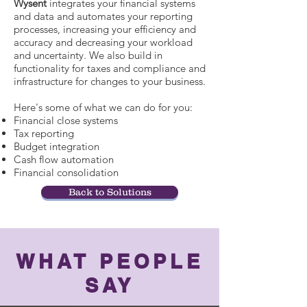
Wysent
integrates your financial systems
and data and automates your reporting
processes, increasing your efficiency and
accuracy and decreasing your workload
and uncertainty. We also build in
functionality for taxes and compliance and
infrastructure for changes to your business.
Here's some of what we can do for you:
Financial close systems
Tax reporting
Budget integration
Cash flow automation
Financial consolidation
Back to Solutions
WHAT PEOPLE
SAY