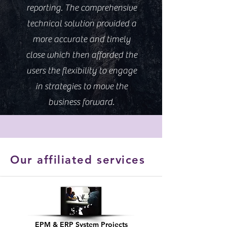
reporting. The comprehensive
technical solution provided a
more accurate and timely
close which then afforded the
users the flexibility to engage
in strategies to move the
business forward.
Our affiliated services
EPM & ERP System Projects