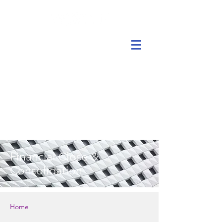
Financial Close &
Consolidation
Home