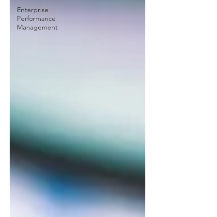
Enterprise
Performance
Management