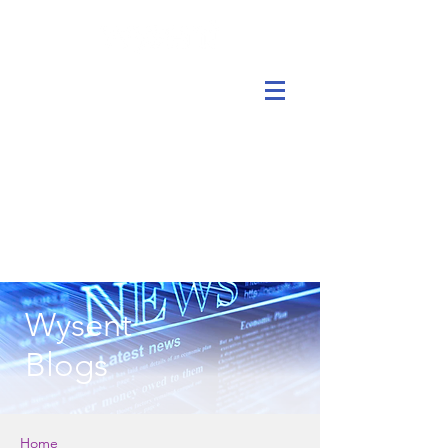
Wysent
Blogs
Home