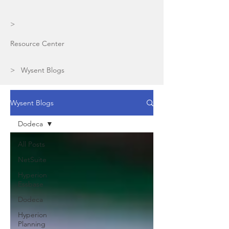
>
Resource Center
> Wysent Blogs
Wysent Blogs
Dodeca
All Posts
NetSuite
Hyperion
Essbase
Dodeca
Hyperion
Planning