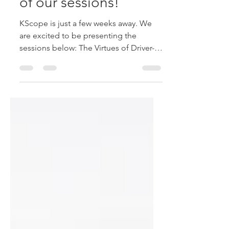
here. Don't miss any
of our sessions!
KScope is just a few weeks away. We
are excited to be presenting the
sessions below: The Virtues of Driver-
Based Planning, Plus Tips and...