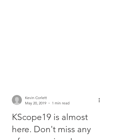
Kevin Corlett
May 20, 2019
1 min read
KScope19 is almost