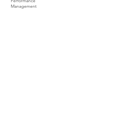
Performance
Management