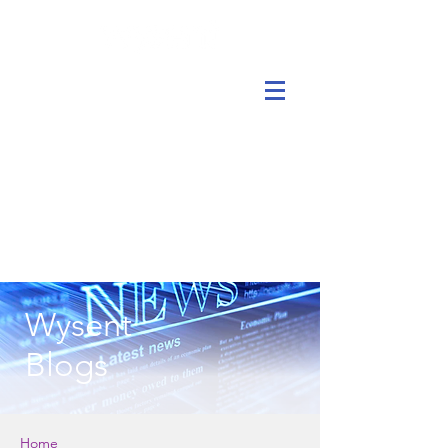
Wysent
Blogs
Home