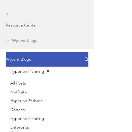
>
Resource Center
> Wysent Blogs
Wysent Blogs
Hyperion Planning
All Posts
NetSuite
Hyperion Essbase
Dodeca
Hyperion Planning
Enterprise