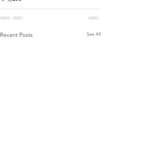
See All
Recent Posts