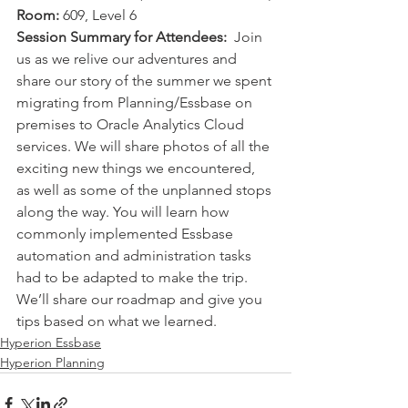
Room:
 609, Level 6 
Session Summary for Attendees:
  Join 
us as we relive our adventures and 
share our story of the summer we spent 
migrating from Planning/Essbase on 
premises to Oracle Analytics Cloud 
services. We will share photos of all the 
exciting new things we encountered, 
as well as some of the unplanned stops 
along the way. You will learn how 
commonly implemented Essbase 
automation and administration tasks 
had to be adapted to make the trip. 
We’ll share our roadmap and give you 
tips based on what we learned. 
Hyperion Essbase
Hyperion Planning