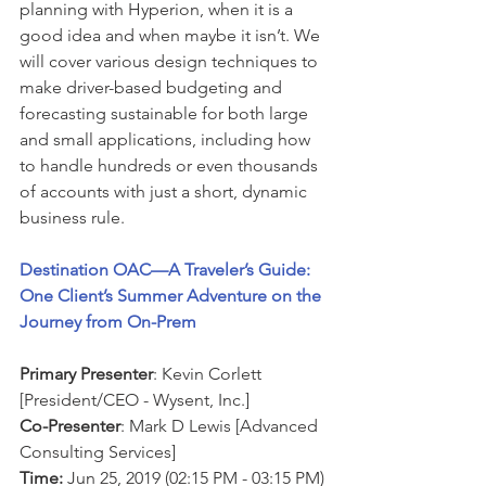
planning with Hyperion, when it is a 
good idea and when maybe it isn’t. We 
will cover various design techniques to 
make driver-based budgeting and 
forecasting sustainable for both large 
and small applications, including how 
to handle hundreds or even thousands 
of accounts with just a short, dynamic 
business rule.
Destination OAC—A Traveler’s Guide: 
One Client’s Summer Adventure on the 
Journey from On-Prem
Primary Presenter
: Kevin Corlett 
[President/CEO - Wysent, Inc.]
Co-Presenter
: Mark D Lewis [Advanced 
Consulting Services]
Time:
 Jun 25, 2019 (02:15 PM - 03:15 PM)