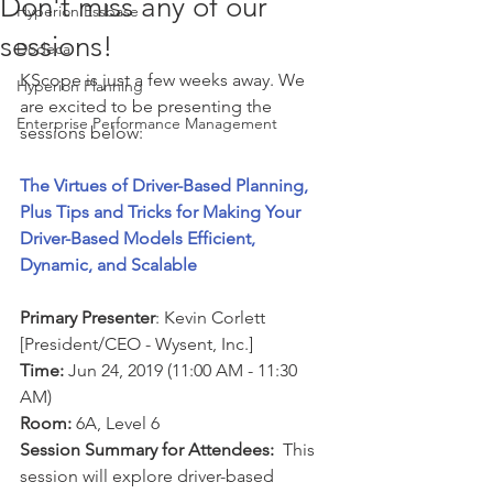
Don't miss any of our
Hyperion Essbase
sessions!
Dodeca
KScope is just a few weeks away. We 
Hyperion Planning
are excited to be presenting the 
Enterprise Performance Management
sessions below: 
The Virtues of Driver-Based Planning, 
Plus Tips and Tricks for Making Your 
Driver-Based Models Efficient, 
Dynamic, and Scalable
Primary Presenter
: Kevin Corlett 
[President/CEO - Wysent, Inc.]
Time:
 Jun 24, 2019 (11:00 AM - 11:30 
AM)
Room:
 6A, Level 6 
Session Summary for Attendees:
  This 
session will explore driver-based 