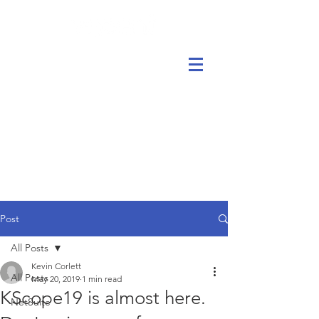
Post
All Posts
Kevin Corlett
All Posts
May 20, 2019
1 min read
KScope19 is almost here.
NetSuite