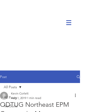
Post
All Posts
Kevin Corlett
All Posts
Aug 1, 2019
1 min read
ODTUG Northeast EPM
NetSuite