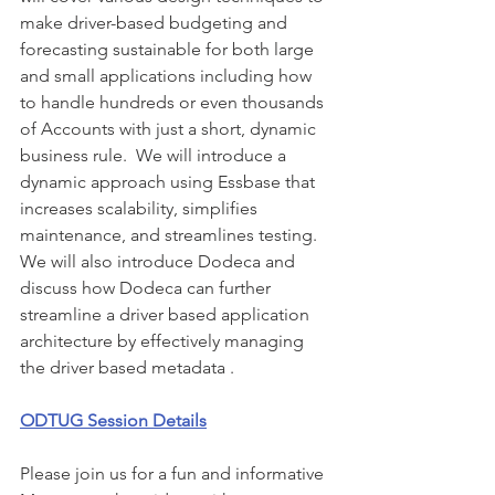
make driver-based budgeting and 
forecasting sustainable for both large 
and small applications including how 
to handle hundreds or even thousands 
of Accounts with just a short, dynamic 
business rule.  We will introduce a 
dynamic approach using Essbase that 
increases scalability, simplifies 
maintenance, and streamlines testing. 
We will also introduce Dodeca and 
discuss how Dodeca can further 
streamline a driver based application 
architecture by effectively managing 
the driver based metadata .
ODTUG Session Details
Please join us for a fun and informative 