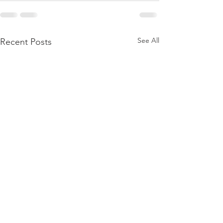
See All
Recent Posts