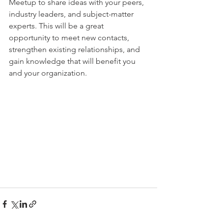
Meetup to share ideas with your peers, 
industry leaders, and subject-matter 
experts. This will be a great 
opportunity to meet new contacts, 
strengthen existing relationships, and 
gain knowledge that will benefit you 
and your organization.