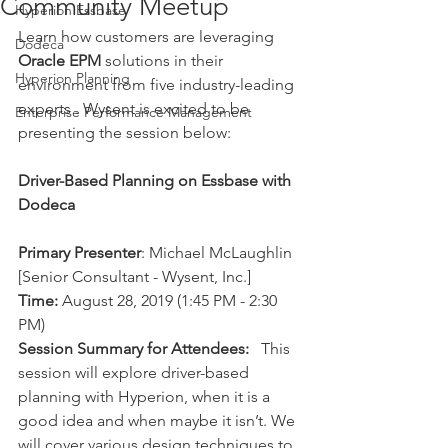
Community Meetup
Hyperion Essbase
Learn how customers are leveraging 
Dodeca
Oracle EPM
 solutions in their 
Hyperion Planning
environment from five industry-leading 
experts . Wysent is excited to be 
Enterprise Performance Management
presenting the session below: 
Driver-Based Planning on Essbase with 
Dodeca
Primary Presenter
: Michael McLaughlin 
[Senior Consultant - Wysent, Inc.]
Time:
 August 28, 2019 (1:45 PM - 2:30 
PM)
Session Summary for Attendees:
   This 
session will explore driver-based 
planning with Hyperion, when it is a 
good idea and when maybe it isn’t. We 
will cover various design techniques to 